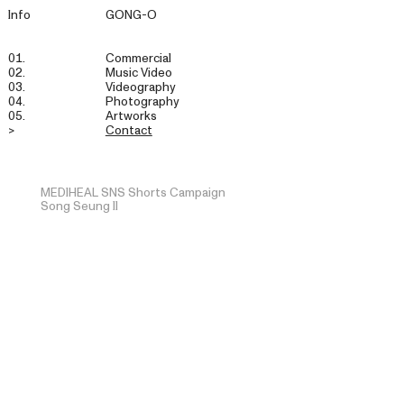
Info
GONG-O
01.
Commercial
02.
Music Video
03.
Videography
04.
Photography
05.
Artworks
>
Contact
MEDIHEAL SNS Shorts Campaign
Song Seung Il